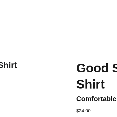
CELEBRATE WITH DISCOUNTS ON EUROPEAN APPAREL!
Good 
Shirt
Comfortable
$24.00