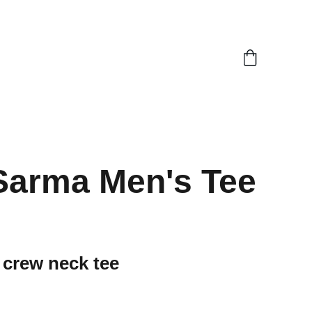
Sarma Men's Tee
 crew neck tee