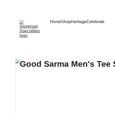
Home
Shop
Heritage
Celebrate