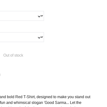
Out of stock
t and bold Red T-Shirt, designed to make you stand out
e fun and whimsical slogan 'Good Sarma... Let the