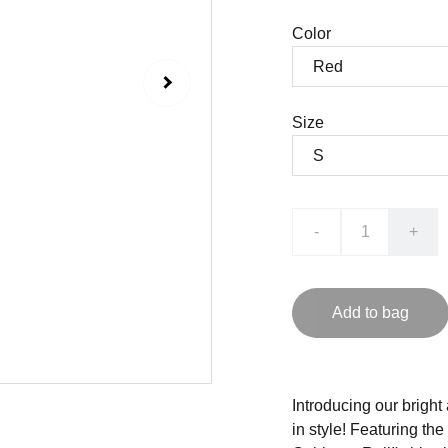
Color
Size
-
+
Add to bag
Introducing our brigh
in style! Featuring th