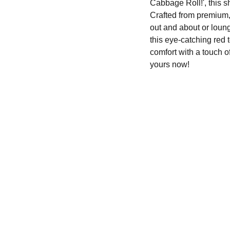
Cabbage Roll!', this s
Crafted from premium, 
out and about or loung
this eye-catching red 
comfort with a touch 
yours now!
SHOP
630-550-3066
slovenianspecialty@yahoo.com