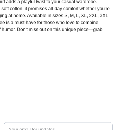
hirt adds a playful twist to your casual wardrobe.
soft cotton, it promises all-day comfort whether you're
ing at home. Available in sizes S, M, L, XL, 2XL, 3XL
tee is a must-have for those who love to combine
of humor. Don't miss out on this unique piece—grab
CONNECT
Enter your email address